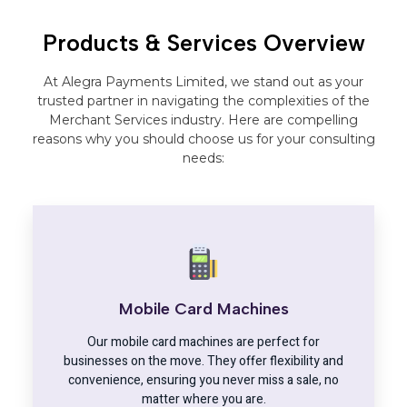
Products & Services Overview
At Alegra Payments Limited, we stand out as your
trusted partner in navigating the complexities of the
Merchant Services industry. Here are compelling
reasons why you should choose us for your consulting
needs:
Mobile Card Machines
Our mobile card machines are perfect for
businesses on the move. They offer flexibility and
convenience, ensuring you never miss a sale, no
matter where you are.