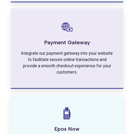
Payment Gateway
Integrate our payment gateway into your website
to facilitate secure online transactions and
provide a smooth checkout experience for your
customers.
Epos Now