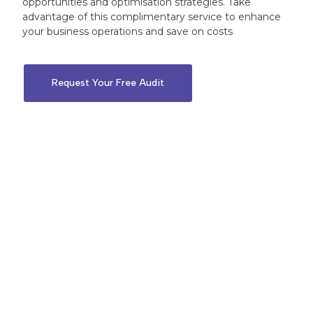
opportunities and optimisation strategies. Take
advantage of this complimentary service to enhance
your business operations and save on costs
Request Your Free Audit