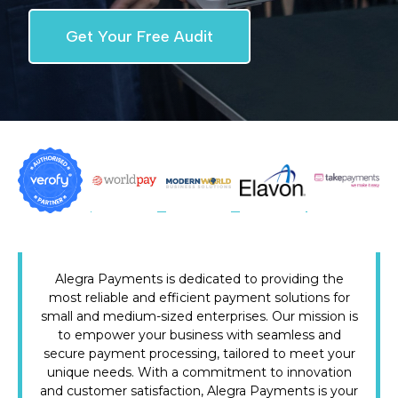
Get Your Free Audit
Alegra Payments is dedicated to providing the
most reliable and efficient payment solutions for
small and medium-sized enterprises. Our mission is
to empower your business with seamless and
secure payment processing, tailored to meet your
unique needs. With a commitment to innovation
and customer satisfaction, Alegra Payments is your