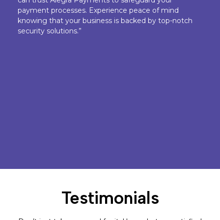
payment processes. Experience peace of mind
knowing that your business is backed by top-notch
security solutions.”
Testimonials