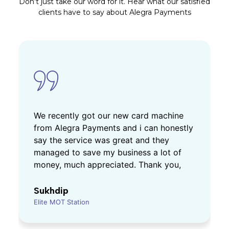
Don’t just take our word for it. Hear what our satisfied
clients have to say about Alegra Payments
We recently got our new card machine
from Alegra Payments and i can honestly
say the service was great and they
managed to save my business a lot of
money, much appreciated. Thank you,
Sukhdip
Elite MOT Station