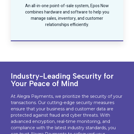
An all-in-one point-of-sale system, Epos Now
combines hardware and software to help you
manage sales, inventory, and customer
relationships efficiently.
Industry-Leading Security for
Your Peace of Mind
At Alegra Payments, we prioritize the security of your
transactions. Our cutting-edge security measures
ensure that your business and customer data are
protected against fraud and cyber threats. With
advanced encryption, real-time monitoring, and
compliance with the latest industry standards, you
can trust Alegra Payments to safeguard your