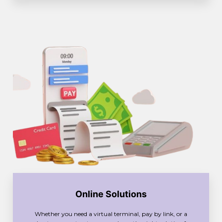
Online Solutions
Whether you need a virtual terminal, pay by link, or a