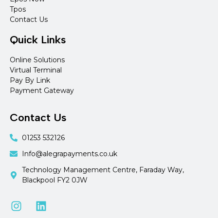
Tpos
Contact Us
Quick Links
Online Solutions
Virtual Terminal
Pay By Link
Payment Gateway
Contact Us
01253 532126
Info@alegrapayments.co.uk
Technology Management Centre, Faraday Way,
Blackpool FY2 0JW