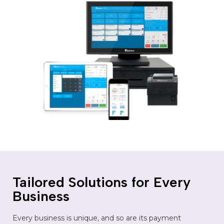
Tailored Solutions for Every
Business
Every business is unique, and so are its payment