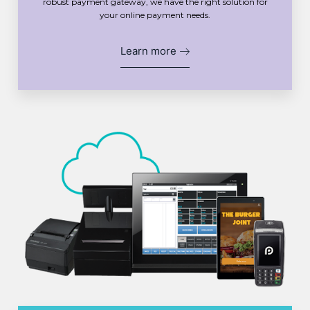
robust payment gateway, we have the right solution for
your online payment needs.
Learn more