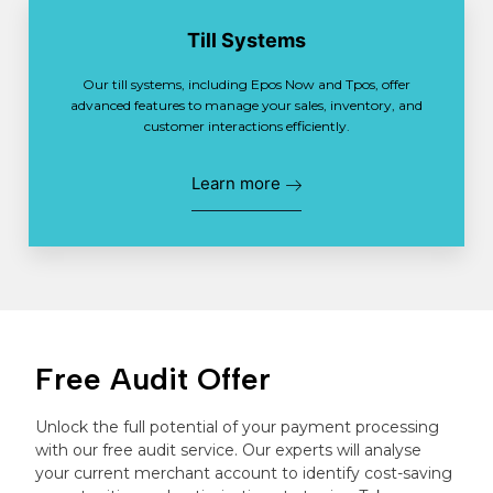
Till Systems
Our till systems, including Epos Now and Tpos, offer
advanced features to manage your sales, inventory, and
customer interactions efficiently.
Learn more
Free Audit Offer
Unlock the full potential of your payment processing
with our free audit service. Our experts will analyse
your current merchant account to identify cost-saving