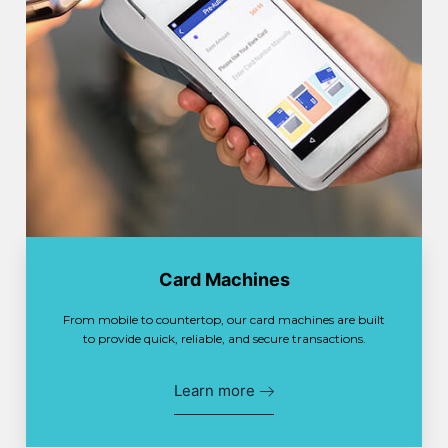
Card Machines
From mobile to countertop, our card machines are built
to provide quick, reliable, and secure transactions.
Learn more