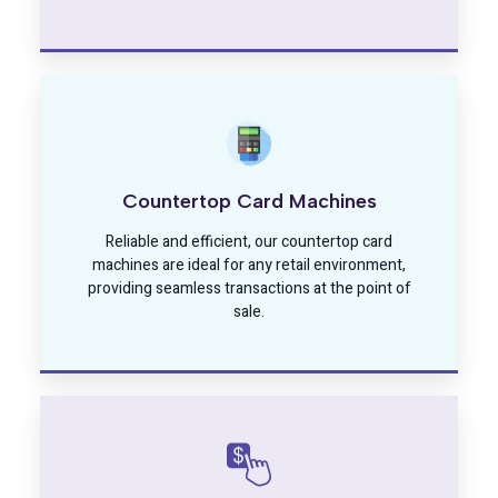
Countertop Card Machines
Reliable and efficient, our countertop card
machines are ideal for any retail environment,
providing seamless transactions at the point of
sale.