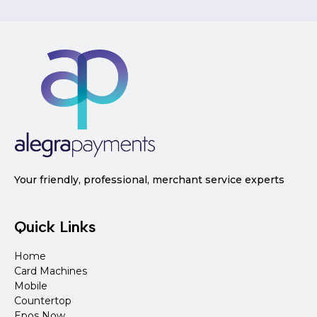
Your friendly, professional, merchant service experts
Quick Links
Home
Card Machines
Mobile
Countertop
Epos Now