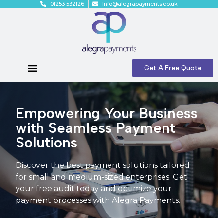
01253 532126
Info@alegrapayments.co.uk
Get A Free Quote
Empowering Your Business
with Seamless Payment
Solutions
Discover the best payment solutions tailored
for small and medium-sized enterprises. Get
your free audit today and optimize your
payment processes with Alegra Payments.