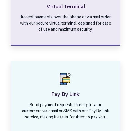
Virtual Terminal
Accept payments over the phone or via mail order
with our secure virtual terminal, designed for ease
of use and maximum security.
Pay By Link
Send payment requests directly to your
customers via email or SMS with our Pay By Link
service, making it easier for them to pay you.