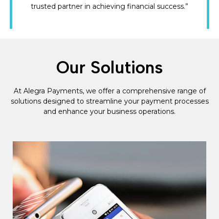
trusted partner in achieving financial success.”
Our Solutions
At Alegra Payments, we offer a comprehensive range of
solutions designed to streamline your payment processes
and enhance your business operations.