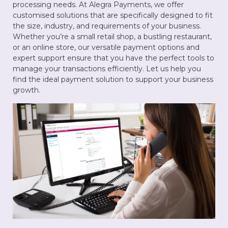
processing needs. At Alegra Payments, we offer
customised solutions that are specifically designed to fit
the size, industry, and requirements of your business.
Whether you’re a small retail shop, a bustling restaurant,
or an online store, our versatile payment options and
expert support ensure that you have the perfect tools to
manage your transactions efficiently. Let us help you
find the ideal payment solution to support your business
growth.