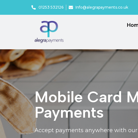
01253 532126
Info@alegrapayments.co.uk
Ho
Mobile Card Ma
Payments
Accept payments anywhere with our p