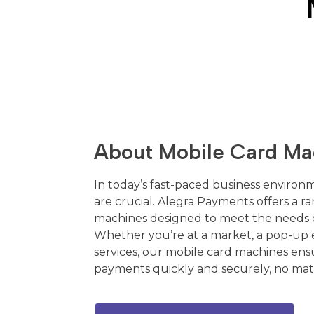
About Mobile Card Ma
In today’s fast-paced business environme
are crucial. Alegra Payments offers a r
machines designed to meet the needs o
Whether you’re at a market, a pop-up 
services, our mobile card machines ens
payments quickly and securely, no mat