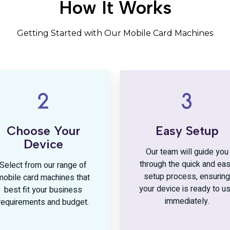
How It Works
Getting Started with Our Mobile Card Machines
Choose Your
Easy Setup
Device
Our team will guide you
through the quick and ea
Select from our range of
setup process, ensuring
mobile card machines that
your device is ready to u
best fit your business
immediately.
requirements and budget.