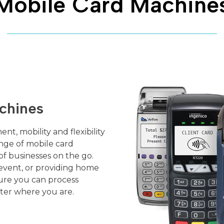
Mobile Card Machine
chines
nt, mobility and flexibility
ange of mobile card
f businesses on the go.
event, or providing home
ure you can process
ter where you are.