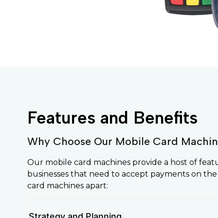
Features and Benefits
Why Choose Our Mobile Card Machin
Our mobile card machines provide a host of feat
businesses that need to accept payments on the
card machines apart:
Strategy and Planning