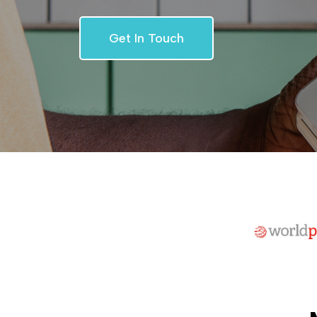
Get In Touch