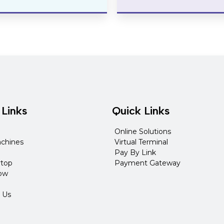
 Links
Quick Links
Online Solutions
chines
Virtual Terminal
Pay By Link
rtop
Payment Gateway
ow
 Us