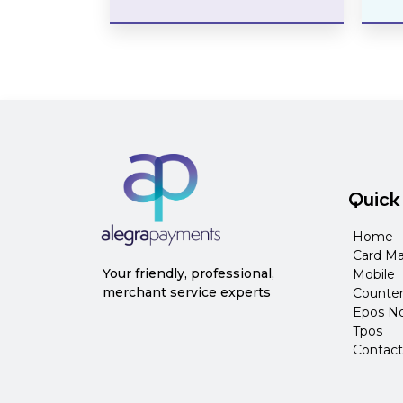
Quick
Home
Card Ma
Your friendly, professional,
Mobile
merchant service experts
Counte
Epos N
Tpos
Contact