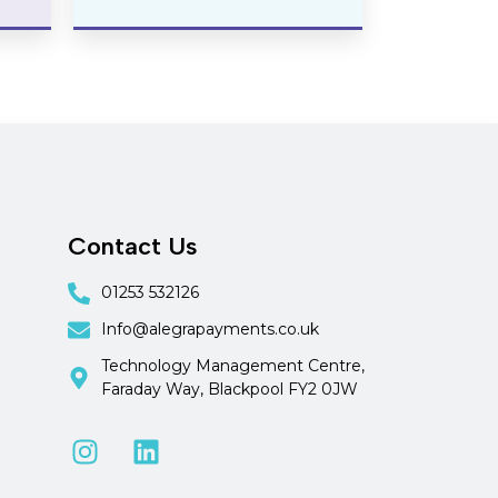
Contact Us
01253 532126
Info@alegrapayments.co.uk
Technology Management Centre,
Faraday Way, Blackpool FY2 0JW