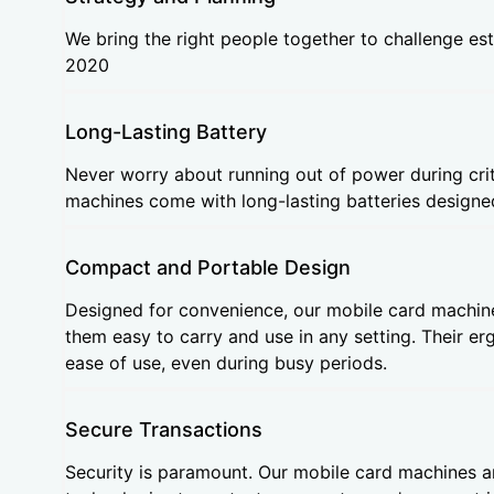
We bring the right people together to challenge est
2020
Long-Lasting Battery
Never worry about running out of power during crit
machines come with long-lasting batteries designed
Compact and Portable Design
Designed for convenience, our mobile card machin
them easy to carry and use in any setting. Their 
ease of use, even during busy periods.
Secure Transactions
Security is paramount. Our mobile card machines a