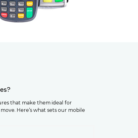
es?
ures that make them ideal for
 move. Here’s what sets our mobile