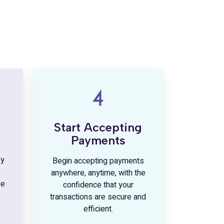
Start Accepting
Payments
sy
Begin accepting payments
anywhere, anytime, with the
se
confidence that your
transactions are secure and
efficient.