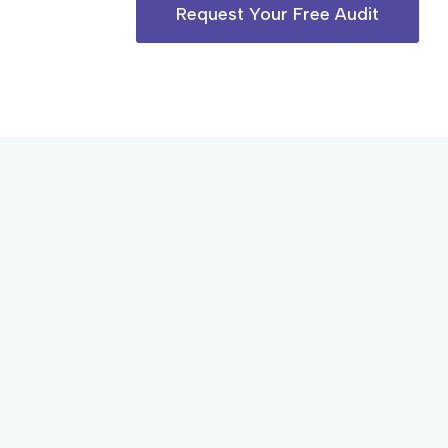
Request Your Free Audit