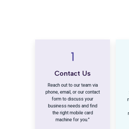
Contact Us
Reach out to our team via
phone, email, or our contact
form to discuss your
business needs and find
the right mobile card
machine for you."