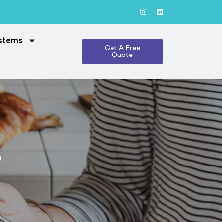
ystems
Get A Free
Quote
e