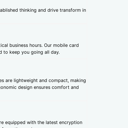
ablished thinking and drive transform in
ical business hours. Our mobile card
 to keep you going all day.
es are lightweight and compact, making
ergonomic design ensures comfort and
re equipped with the latest encryption