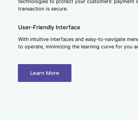
technologies to protect your customers' payment 
transaction is secure.
User-Friendly Interface
With intuitive interfaces and easy-to-navigate men
to operate, minimizing the learning curve for you an
Learn More