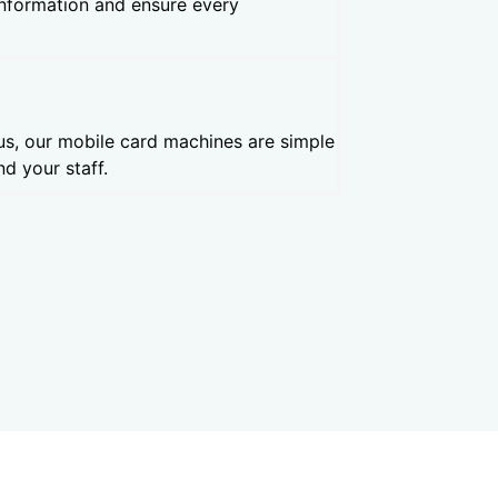
information and ensure every
us, our mobile card machines are simple
d your staff.