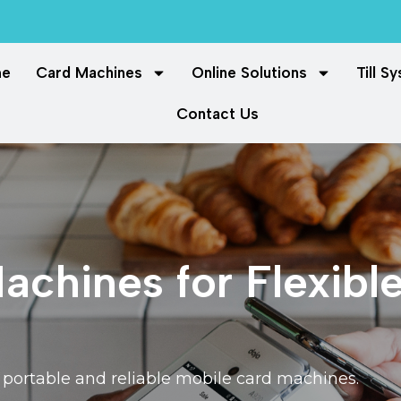
me
Card Machines
Online Solutions
Till S
Contact Us
chines for Flexibl
ortable and reliable mobile card machines.