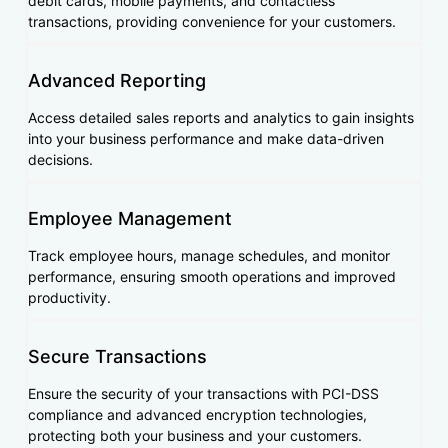
debit cards, mobile payments, and contactless
transactions, providing convenience for your customers.
Advanced Reporting
Access detailed sales reports and analytics to gain insights
into your business performance and make data-driven
decisions.
Employee Management
Track employee hours, manage schedules, and monitor
performance, ensuring smooth operations and improved
productivity.
Secure Transactions
Ensure the security of your transactions with PCI-DSS
compliance and advanced encryption technologies,
protecting both your business and your customers.