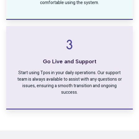
comfortable using the system.
Go Live and Support
Start using Tpos in your daily operations. Our support
team is always available to assist with any questions or
issues, ensuring a smooth transition and ongoing
success.