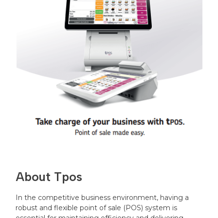
About Tpos
In the competitive business environment, having a
robust and flexible point of sale (POS) system is