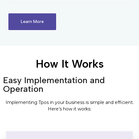
Learn More
How It Works
Easy Implementation and
Operation
Implementing Tpos in your business is simple and efficient.
Here’s how it works: