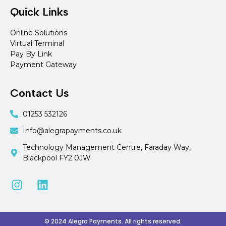
Quick Links
Online Solutions
Virtual Terminal
Pay By Link
Payment Gateway
Contact Us
01253 532126
Info@alegrapayments.co.uk
Technology Management Centre, Faraday Way,
Blackpool FY2 0JW
© 2024 Alegra Payments. All rights reserved.