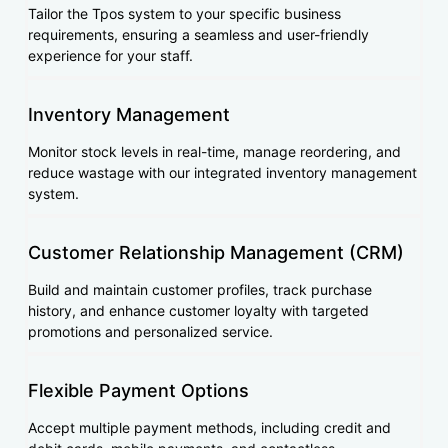
Tailor the Tpos system to your specific business
requirements, ensuring a seamless and user-friendly
experience for your staff.
Inventory Management
Monitor stock levels in real-time, manage reordering, and
reduce wastage with our integrated inventory management
system.
Customer Relationship Management (CRM)
Build and maintain customer profiles, track purchase
history, and enhance customer loyalty with targeted
promotions and personalized service.
Flexible Payment Options
Accept multiple payment methods, including credit and