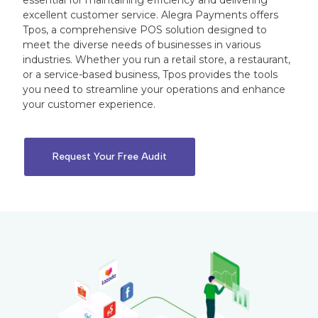
essential for maintaining efficiency and delivering
excellent customer service. Alegra Payments offers
Tpos, a comprehensive POS solution designed to
meet the diverse needs of businesses in various
industries. Whether you run a retail store, a restaurant,
or a service-based business, Tpos provides the tools
you need to streamline your operations and enhance
your customer experience.
Request Your Free Audit