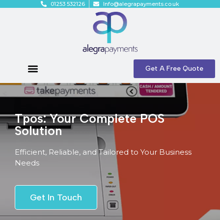
01253 532126
Info@alegrapayments.co.uk
Get A Free Quote
Tpos: Your Complete POS
Solution
Efficient, Reliable, and Tailored to Your Business
Needs
Get In Touch