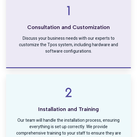
Consultation and Customization
Discuss your business needs with our experts to
customize the Tpos system, including hardware and
software configurations.
Installation and Training
Our team will handle the installation process, ensuring
everything is set up correctly. We provide
comprehensive training to your staff to ensure they are