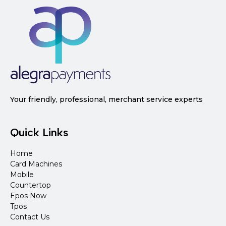
Your friendly, professional, merchant service experts
Quick Links
Home
Card Machines
Mobile
Countertop
Epos Now
Tpos
Contact Us