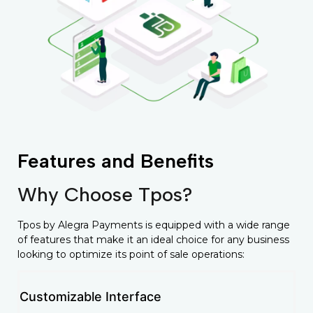
Features and Benefits
Why Choose Tpos?
Tpos by Alegra Payments is equipped with a wide range
of features that make it an ideal choice for any business
looking to optimize its point of sale operations:
Customizable Interface